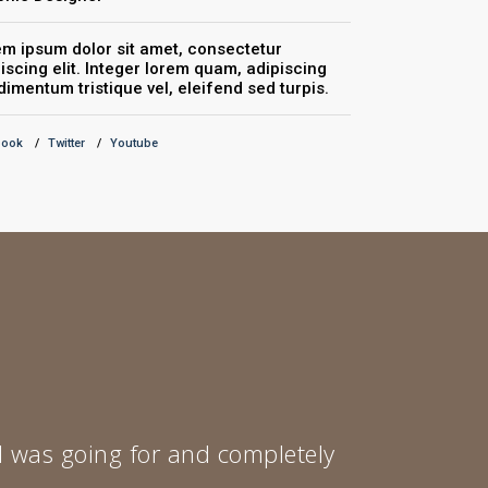
m ipsum dolor sit amet, consectetur
Lorem ipsum do
iscing elit. Integer lorem quam, adipiscing
adipiscing elit
imentum tristique vel, eleifend sed turpis.
condimentum tr
book
Twitter
Youtube
Facebook
Twitte
 I was going for and completely