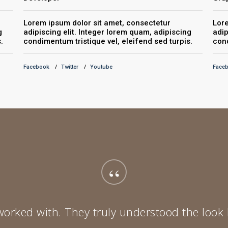
Lorem ipsum dolor sit amet, consectetur
Lore
g
adipiscing elit. Integer lorem quam, adipiscing
adip
.
condimentum tristique vel, eleifend sed turpis.
cond
Facebook
Twitter
Youtube
Face
“
 worked with. They truly understood the look