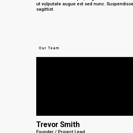
ut vulputate augue est sed nunc. Suspendiss
sagittist.
Our Team
Trevor Smith
Founder / Project Lead