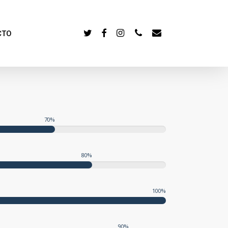
TWITTER
FACEBOOK
INSTAGRAM
PHONE
EMAIL
CTO
70
%
80
%
100
%
90
%