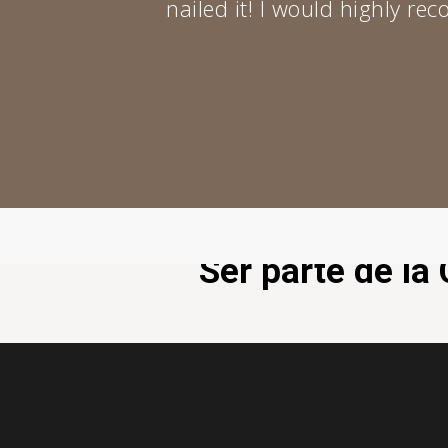
nailed it! I would highly r
Ser parte de l