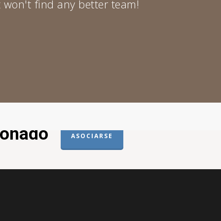
 won't find any better team!
donado
ASOCIARSE