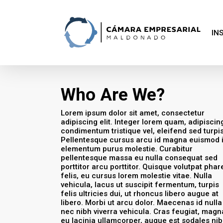
Skip
to
main
content
IN
Who Are We?
Lorem ipsum dolor sit amet, consectetur
adipiscing elit. Integer lorem quam, adipiscin
condimentum tristique vel, eleifend sed turpis
Pellentesque cursus arcu id magna euismod 
elementum purus molestie. Curabitur
pellentesque massa eu nulla consequat sed
porttitor arcu porttitor. Quisque volutpat phar
felis, eu cursus lorem molestie vitae. Nulla
vehicula, lacus ut suscipit fermentum, turpis
felis ultricies dui, ut rhoncus libero augue at
libero. Morbi ut arcu dolor. Maecenas id nulla
nec nibh viverra vehicula. Cras feugiat, magn
eu lacinia ullamcorper, augue est sodales nib