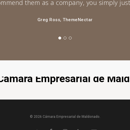
ecommend them as a company, you simply just
Greg Ross, ThemeNectar
a Cámara Empresarial de Mal
© 2026 Cámara Empresarial de Maldonado.