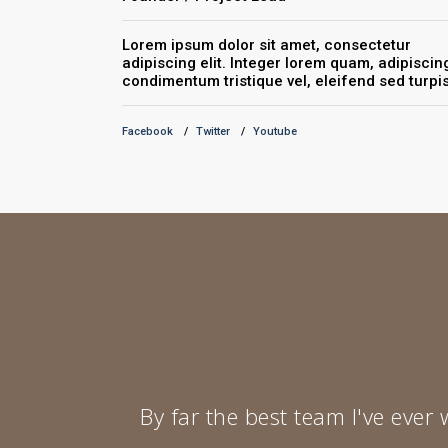
Lorem ipsum dolor sit amet, consectetur
adipiscing elit. Integer lorem quam, adipiscin
condimentum tristique vel, eleifend sed turpis
Facebook
Twitter
Youtube
By far the best team I've ever