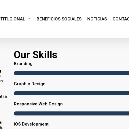
STITUCIONAL
BENEFICIOS SOCIALES
NOTICIAS
CONTA
Our Skills
Branding
g
.
in
Graphic Design
etra
Responsive Web Design
a
iOS Development
h,