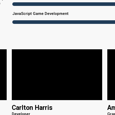
e
JavaScript Game Development
Carlton Harris
Am
Developer
Gra