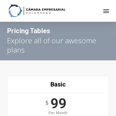
Skip
to
Menu
main
content
Pricing Tables
Explore all of our awesome
plans
Basic
99
$
Per Month