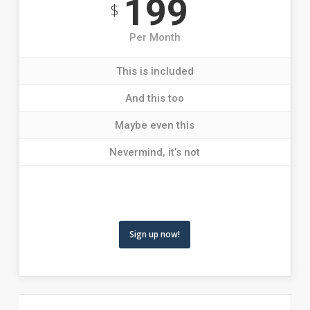
199
$
Per Month
This is included
And this too
Maybe even this
Nevermind, it’s not
Sign up now!