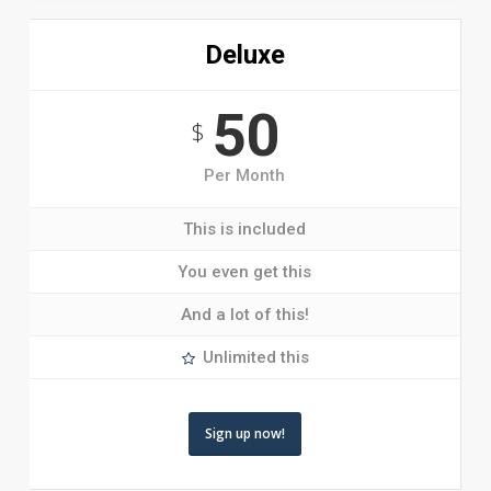
Deluxe
50
$
Per Month
This is included
You even get this
And a lot of this!
Unlimited this
Sign up now!