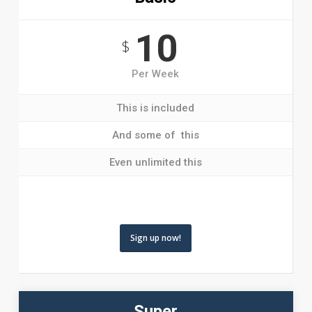
10
$
Per Week
This is included
And some of this
Even unlimited this
Sign up now!
Super