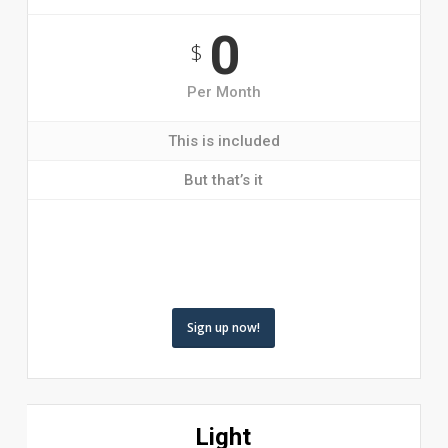
0
$
Per Month
This is included
But that’s it
Sign up now!
Light