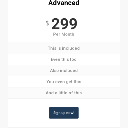
Advanced
299
$
Per Month
This is included
Even this too
Also included
You even get this
And a little of this
Sign up now!