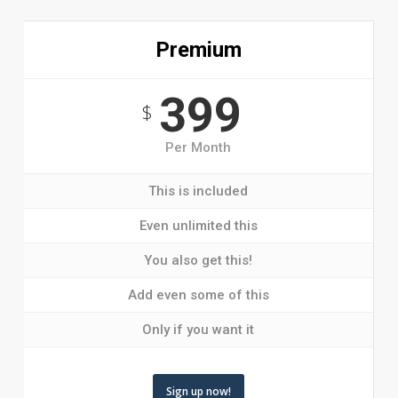
Premium
399
$
Per Month
This is included
Even unlimited this
You also get this!
Add even some of this
Only if you want it
Sign up now!