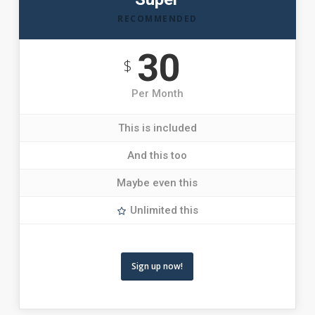
RECOMMENDED
30
$
Per Month
This is included
And this too
Maybe even this
Unlimited this
Sign up now!