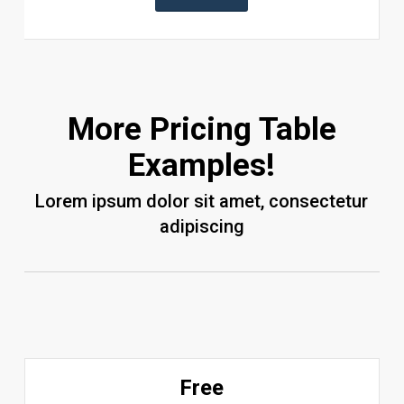
More Pricing Table
Examples!
Lorem ipsum dolor sit amet, consectetur
adipiscing
Free