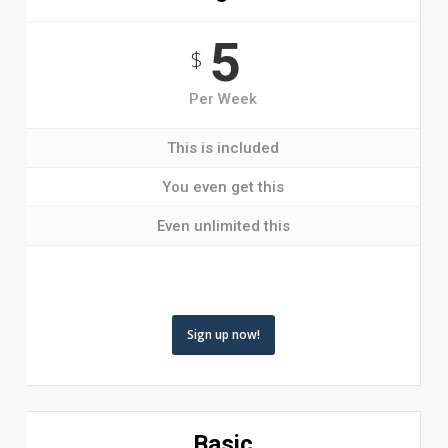
5
$
Per Week
This is included
You even get this
Even unlimited this
Sign up now!
Basic