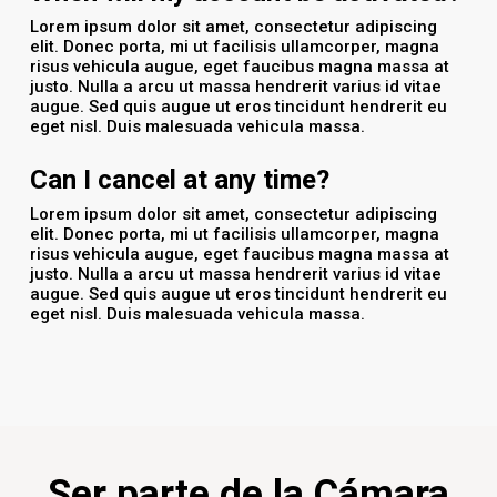
Lorem ipsum dolor sit amet, consectetur adipiscing
elit. Donec porta, mi ut facilisis ullamcorper, magna
risus vehicula augue, eget faucibus magna massa at
justo. Nulla a arcu ut massa hendrerit varius id vitae
augue. Sed quis augue ut eros tincidunt hendrerit eu
eget nisl. Duis malesuada vehicula massa.
Can I cancel at any time?
Lorem ipsum dolor sit amet, consectetur adipiscing
elit. Donec porta, mi ut facilisis ullamcorper, magna
risus vehicula augue, eget faucibus magna massa at
justo. Nulla a arcu ut massa hendrerit varius id vitae
augue. Sed quis augue ut eros tincidunt hendrerit eu
eget nisl. Duis malesuada vehicula massa.
Ser parte de la Cámara