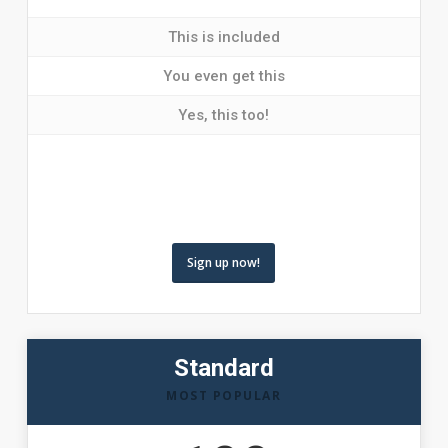
This is included
You even get this
Yes, this too!
Sign up now!
Standard
MOST POPULAR