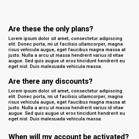
Are these the only plans?
Lorem ipsum dolor sit amet, consectetur adipiscing
elit. Donec porta, mi ut facilisis ullamcorper, magna
risus vehicula augue, eget faucibus magna massa at
justo. Nulla a arcu ut massa hendrerit varius id vitae
augue. Sed quis augue ut eros tincidunt hendrerit eu
eget nisl. Duis malesuada vehicula massa.
Are there any discounts?
Lorem ipsum dolor sit amet, consectetur adipiscing
elit. Donec porta, mi ut facilisis ullamcorper, magna
risus vehicula augue, eget faucibus magna massa at
justo. Nulla a arcu ut massa hendrerit varius id vitae
augue. Sed quis augue ut eros tincidunt hendrerit eu
eget nisl. Duis malesuada vehicula massa.
When will my account be activated?