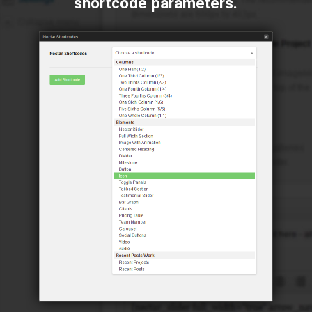
shortcode parameters.