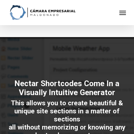
Skip
to
Menu
main
content
Nectar Shortcodes Come In a
Visually Intuitive Generator
This allows you to create beautiful &
unique site sections in a matter of
sections
all without memorizing or knowing any