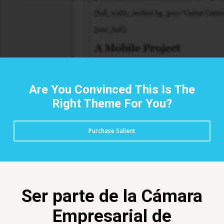
Are You Convinced This Is The
Right Theme For You?
Purchase Salient
Ser parte de la Cámara
Empresarial de