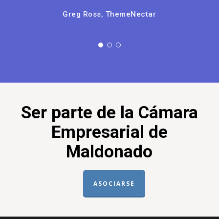
Don't wait any longer to call up the
team, you're only hurting yourself by
postponing!
Jeff Gemmell, ThemeNectar
Ser parte de la Cámara
Empresarial de
Maldonado