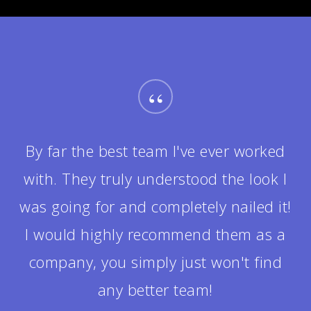
“
It was really fun getting to know the
team during the project. They were all
helpful in answering my questions
and made me feel completely at ease.
The design ended up being twice as
good as I could have ever envisioned!