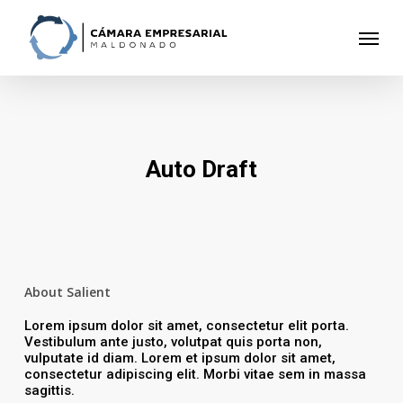
Skip
to
Menu
main
content
Auto Draft
About Salient
Lorem ipsum dolor sit amet, consectetur elit porta.
Vestibulum ante justo, volutpat quis porta non,
vulputate id diam. Lorem et ipsum dolor sit amet,
consectetur adipiscing elit. Morbi vitae sem in massa
sagittis.