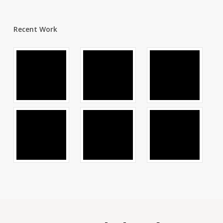
Recent Work